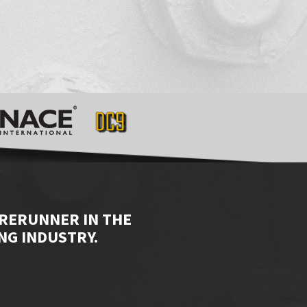
ORERUNNER IN THE
NG INDUSTRY.