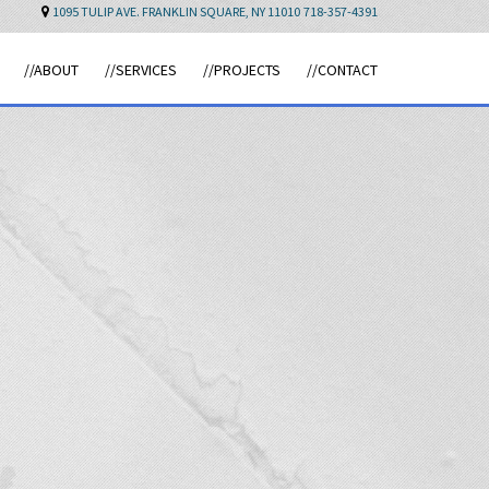
1095 TULIP AVE. FRANKLIN SQUARE, NY 11010
718-357-4391
//ABOUT
//SERVICES
//PROJECTS
//CONTACT