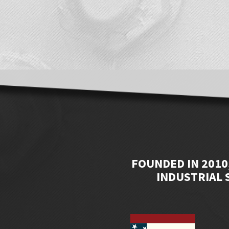
FOUNDED IN 2010
INDUSTRIAL 