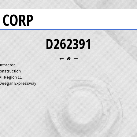
 CORP
D262391
-
-
ntractor
Construction
T Region 11
 Deegan Expressway