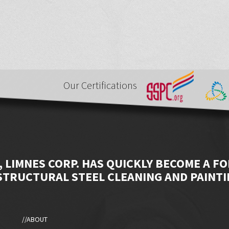
Our Certifications
, LIMNES CORP. HAS QUICKLY BECOME A F
STRUCTURAL STEEL CLEANING AND PAINTI
//ABOUT