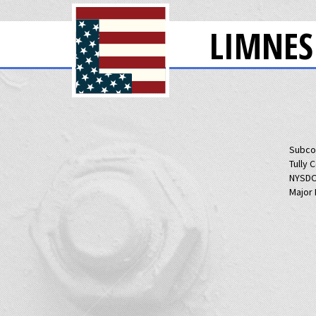
LIMNES
Subco
Tully 
NYSDO
Major